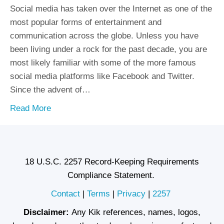
Social media has taken over the Internet as one of the
most popular forms of entertainment and
communication across the globe. Unless you have
been living under a rock for the past decade, you are
most likely familiar with some of the more famous
social media platforms like Facebook and Twitter.
Since the advent of…
Read More
18 U.S.C. 2257 Record-Keeping Requirements
Compliance Statement.
Contact
|
Terms
|
Privacy
|
2257
Disclaimer:
Any Kik references, names, logos,