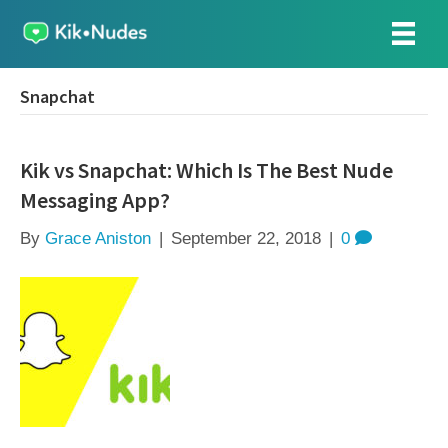
Snapchat
Kik vs Snapchat: Which Is The Best Nude
Messaging App?
By
Grace Aniston
|
September 22, 2018
|
0